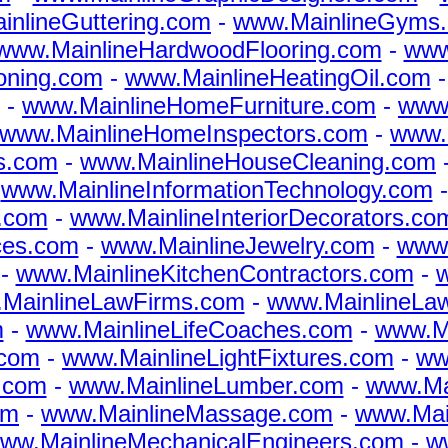
nlineGuttering.com
-
www.MainlineGyms
www.MainlineHardwoodFlooring.com
-
www
oning.com
-
www.MainlineHeatingOil.com
-
www.MainlineHomeFurniture.com
-
www
www.MainlineHomeInspectors.com
-
www.
s.com
-
www.MainlineHouseCleaning.com
-
www.MainlineInformationTechnology.com
.com
-
www.MainlineInteriorDecorators.co
ices.com
-
www.MainlineJewelry.com
-
www.
-
www.MainlineKitchenContractors.com
-
w
MainlineLawFirms.com
-
www.MainlineLa
m
-
www.MainlineLifeCoaches.com
-
www.Ma
.com
-
www.MainlineLightFixtures.com
-
ww
.com
-
www.MainlineLumber.com
-
www.Ma
om
-
www.MainlineMassage.com
-
www.Main
ww.MainlineMechanicalEngineers.com
-
w