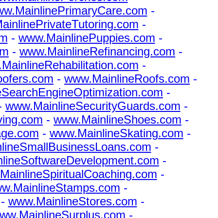
w.MainlinePrimaryCare.com
-
inlinePrivateTutoring.com
-
om
-
www.MainlinePuppies.com
-
om
-
www.MainlineRefinancing.com
-
MainlineRehabilitation.com
-
oofers.com
-
www.MainlineRoofs.com
-
eSearchEngineOptimization.com
-
-
www.MainlineSecurityGuards.com
-
ving.com
-
www.MainlineShoes.com
-
age.com
-
www.MainlineSkating.com
-
lineSmallBusinessLoans.com
-
lineSoftwareDevelopment.com
-
MainlineSpiritualCoaching.com
-
w.MainlineStamps.com
-
-
www.MainlineStores.com
-
ww.MainlineSurplus.com
-