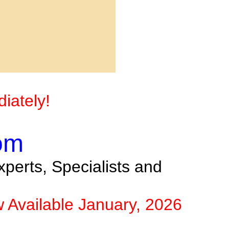
iately!
om
perts, Specialists and
w Available January, 2026