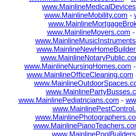
www.MainlineMedicalDevice
www.MainlineMobility.com
-
www.MainlineMortgageBro
www.MainlineMovers.com
www.MainlineMusicInstrument
www.MainlineNewHomeBuilder
www.MainlineNotaryPublic.c
www.MainlineNursingHomes.com
www.MainlineOfficeCleaning.com
www.MainlineOutdoorSpaces.
www.MainlinePartyBusses.
www.MainlinePediatricians.com
-
ww
www.MainlinePestControl
www.MainlinePhotographers.c
www.MainlinePianoTeachers.c
www.MainlinePoolBuilder