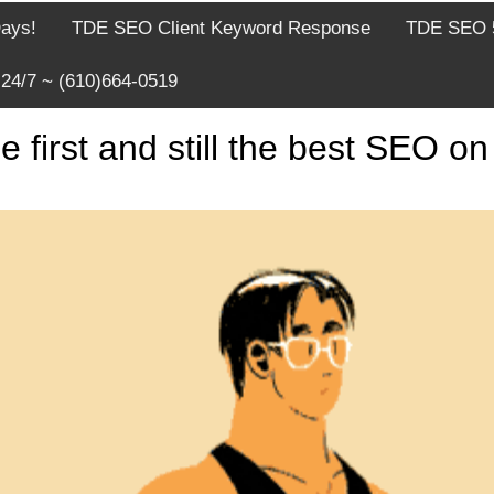
Days!
TDE SEO Client Keyword Response
TDE SEO 5
24/7 ~ (610)664-0519
rst and still the best SEO on 