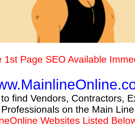
 1st Page SEO Available Immed
ww.MainlineOnline.c
o find Vendors, Contractors, Ex
Professionals on the Main Line
ineOnline Websites Listed Belo