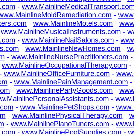
s.com
-
www.MainlineMedicalTransport.co
www.MainlineMoldRemediation.com
-
www.
kers.com
-
www.MainlineMotels.com
-
www.
-
www.MainlineMusicalInstruments.com
-
w
s.com
-
www.MainlineNailSalons.com
-
www
s.com
-
www.MainlineNewHomes.com
-
w
om
-
www.MainlineNursePractitioners.com
-
www.MainlineOccupationalTherapy.com
-
-
www.MainlineOfficeFurniture.com
-
www.M
com
-
www.MainlinePainManagement.com
com
-
www.MainlinePartyGoods.com
-
www
w.MainlinePersonalAssistants.com
-
www.M
.com
-
www.MainlinePetShops.com
-
www.
om
-
www.MainlinePhysicalTherapy.com
-
w
om
-
www.MainlinePianoTuners.com
-
www.M
s.com
-
www.MainlinePoolSupplies.com
-
w