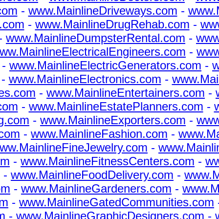
com
-
www.MainlineDriveways.com
-
www.M
s.com
-
www.MainlineDrugRehab.com
-
www
-
www.MainlineDumpsterRental.com
-
www
ww.MainlineElectricalEngineers.com
-
www.
-
www.MainlineElectricGenerators.com
-
w
-
www.MainlineElectronics.com
-
www.Mai
es.com
-
www.MainlineEntertainers.com
-
com
-
www.MainlineEstatePlanners.com
-
g.com
-
www.MainlineExporters.com
-
www
.com
-
www.MainlineFashion.com
-
www.Mai
ww.MainlineFineJewelry.com
-
www.Mainli
om
-
www.MainlineFitnessCenters.com
-
ww
-
www.MainlineFoodDelivery.com
-
www.M
om
-
www.MainlineGardeners.com
-
www.Ma
om
-
www.MainlineGatedCommunities.com
m
-
www.MainlineGraphicDesigners.com
-