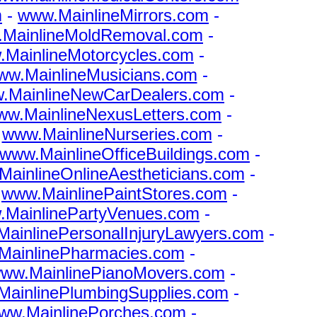
m
-
www.MainlineMirrors.com
-
MainlineMoldRemoval.com
-
MainlineMotorcycles.com
-
ww.MainlineMusicians.com
-
.MainlineNewCarDealers.com
-
ww.MainlineNexusLetters.com
-
-
www.MainlineNurseries.com
-
www.MainlineOfficeBuildings.com
-
ainlineOnlineAestheticians.com
-
-
www.MainlinePaintStores.com
-
.MainlinePartyVenues.com
-
ainlinePersonalInjuryLawyers.com
-
MainlinePharmacies.com
-
ww.MainlinePianoMovers.com
-
ainlinePlumbingSupplies.com
-
ww.MainlinePorches.com
-