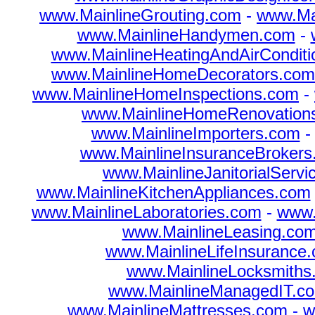
www.MainlineGrouting.com
-
www.Mai
www.MainlineHandymen.com
-
www.MainlineHeatingAndAirConditi
www.MainlineHomeDecorators.com
www.MainlineHomeInspections.com
-
www.MainlineHomeRenovation
www.MainlineImporters.com
www.MainlineInsuranceBrokers
www.MainlineJanitorialServ
www.MainlineKitchenAppliances.com
www.MainlineLaboratories.com
-
www.
www.MainlineLeasing.co
www.MainlineLifeInsurance
www.MainlineLocksmiths
www.MainlineManagedIT.c
www.MainlineMattresses.com
-
w