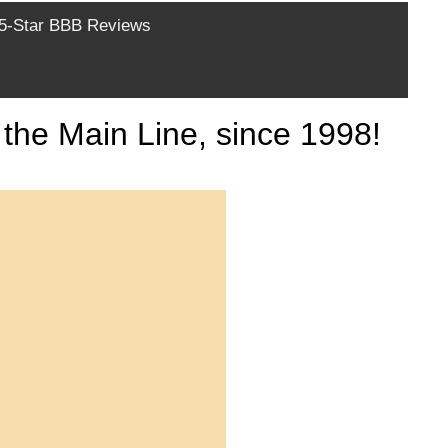
-Star BBB Reviews
the Main Line, since 1998!