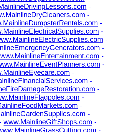
ainlineDrivingLessons.com
-
.MainlineDryCleaners.com
-
.MainlineDumpsterRentals.com
-
MainlineElectricalSupplies.com
-
ww.MainlineElectricSupplies.com
-
nlineEmergencyGenerators.com
-
www.MainlineEntertainment.com
-
www.MainlineEventPlanners.com
-
.MainlineEyecare.com
-
nlineFinancialServices.com
-
neFireDamageRestoration.com
-
w.MainlineFlagpoles.com
-
ainlineFoodMarkets.com
-
inlineGardenSupplies.com
-
-
www.MainlineGiftShops.com
-
www.MainlineGrassCutting.com
-