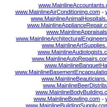
www.MainlineAccountants
www.MainlineAirConditioning.com
-
www.MainlineAnimalHospitals
www.MainlineApplianceRepair.
www.MainlineAppraisal
www.MainlineArchitecturalEngineer
www.MainlineArtSupplies
www.MainlineAudiologists.
www.MainlineAutoRepairs.co
www.MainlineBanquetHa
www.MainlineBasementEncapsulati
www.MainlineBeauticians
www.MainlineBeerDistrib
www.MainlineBodyBuilding.
www.MainlineBowling.com
-
www.MainlineBuildingSupply.co