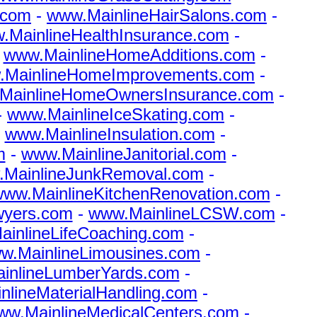
.com
-
www.MainlineHairSalons.com
-
.MainlineHealthInsurance.com
-
-
www.MainlineHomeAdditions.com
-
.MainlineHomeImprovements.com
-
MainlineHomeOwnersInsurance.com
-
-
www.MainlineIceSkating.com
-
-
www.MainlineInsulation.com
-
m
-
www.MainlineJanitorial.com
-
MainlineJunkRemoval.com
-
ww.MainlineKitchenRenovation.com
-
wyers.com
-
www.MainlineLCSW.com
-
inlineLifeCoaching.com
-
w.MainlineLimousines.com
-
inlineLumberYards.com
-
lineMaterialHandling.com
-
ww.MainlineMedicalCenters.com
-