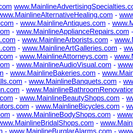
.com
www.MainlineAdvertisingSpecialties.
www.MainlineAlternativeHealing.com
-
www.
.com
-
www.MainlineAntiques.com
-
www.M
com
-
www.MainlineApplianceRepairs.com
s.com
-
www.MainlineArborists.com
-
www.M
s.com
-
www.MainlineArtGalleries.com
-
www
.com
-
www.MainlineAttorneys.com
-
www.M
com
-
www.MainlineAudioVisual.com
-
www.
m
-
www.MainlineBakeries.com
-
www.Main
lls.com
-
www.MainlineBanquets.com
-
ww
on.com
-
www.MainlineBathroomRenovatio
.com
-
www.MainlineBeautyShops.com
-
w
utors.com
-
www.MainlineBicycles.com
-
w
com
-
www.MainlineBodyShops.com
-
www.
www.MainlineBridalShops.com
-
www.Mainl
m
-
www.MainlineBurglarAlarms.com
-
www.