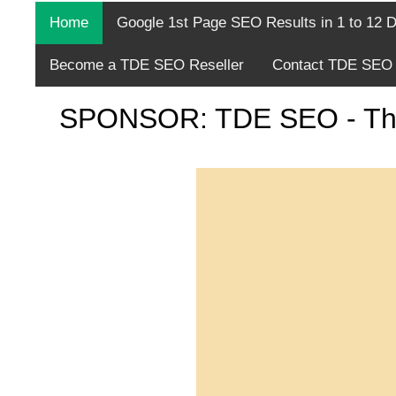
Home
Google 1st Page SEO Results in 1 to 12 
Become a TDE SEO Reseller
Contact TDE SEO 
SPONSOR: TDE SEO - The fi