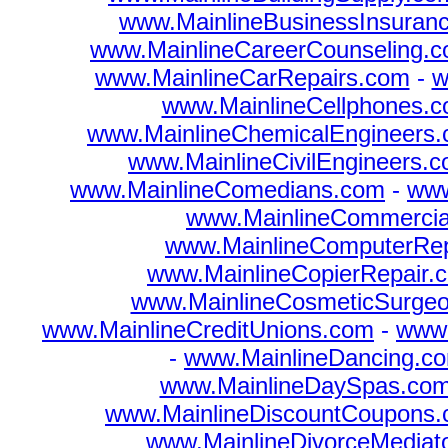
www.MainlineBusinessInsuran
www.MainlineCareerCounseling.
www.MainlineCarRepairs.com
-
w
www.MainlineCellphones.
www.MainlineChemicalEngineers
www.MainlineCivilEngineers.
www.MainlineComedians.com
-
www
www.MainlineCommercia
www.MainlineComputerRep
www.MainlineCopierRepair.
www.MainlineCosmeticSurge
www.MainlineCreditUnions.com
-
www.
-
www.MainlineDancing.c
www.MainlineDaySpas.co
www.MainlineDiscountCoupons
www.MainlineDivorceMediat