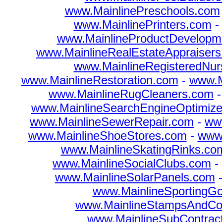
www.MainlinePreschools.com
www.MainlinePrinters.com
www.MainlineProductDevelopm
www.MainlineRealEstateAppraiser
www.MainlineRegisteredNu
www.MainlineRestoration.com
-
www.M
www.MainlineRugCleaners.com
www.MainlineSearchEngineOptimize
www.MainlineSewerRepair.com
-
ww
www.MainlineShoeStores.com
-
www.
www.MainlineSkatingRinks.co
www.MainlineSocialClubs.com
-
www.MainlineSolarPanels.com
www.MainlineSportingG
www.MainlineStampsAndCo
www.MainlineSubContrac