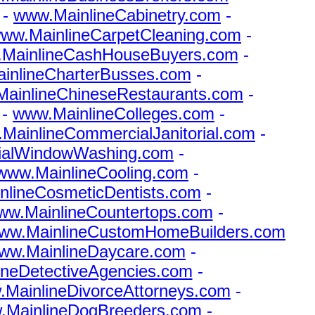
-
www.MainlineCabinetry.com
-
ww.MainlineCarpetCleaning.com
-
MainlineCashHouseBuyers.com
-
inlineCharterBusses.com
-
ainlineChineseRestaurants.com
-
-
www.MainlineColleges.com
-
MainlineCommercialJanitorial.com
-
ialWindowWashing.com
-
www.MainlineCooling.com
-
nlineCosmeticDentists.com
-
ww.MainlineCountertops.com
-
ww.MainlineCustomHomeBuilders.com
ww.MainlineDaycare.com
-
ineDetectiveAgencies.com
-
MainlineDivorceAttorneys.com
-
.MainlineDogBreeders.com
-