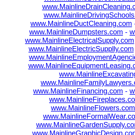
www.MainlineDrainCleaning.
www.MainlineDrivingSchool
www.MainlineDuctCleaning.com
www.MainlineDumpsters.com
-
w
www.MainlineElectricalSupply.com
www.MainlineElectricSupplly.com
www.MainlineEmploymentAgenci
www.MainlineEquipmentLeasing.
www.MainlineExcavatin
www.MainlineFamilyLawyers
www.MainlineFinancing.com
-
w
www.MainlineFireplaces.c
www.MainlineFlowers.com
www.MainlineFormalWear.c
www.MainlineGardenSupply.c
www.MainlineGraphicDesign.co