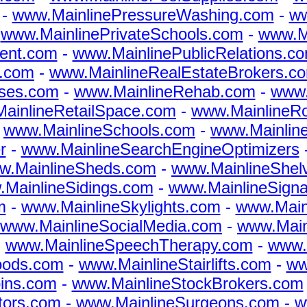
-
www.MainlinePressureWashing.com
-
ww
-
www.MainlinePrivateSchools.com
-
www.Ma
ent.com
-
www.MainlinePublicRelations.c
s.com
-
www.MainlineRealEstateBrokers.c
rses.com
-
www.MainlineRehab.com
-
www.
ainlineRetailSpace.com
-
www.MainlineR
-
www.MainlineSchools.com
-
www.Mainlin
r
-
www.MainlineSearchEngineOptimizers
w.MainlineSheds.com
-
www.MainlineShel
MainlineSidings.com
-
www.MainlineSign
m
-
www.MainlineSkylights.com
-
www.Main
www.MainlineSocialMedia.com
-
www.Main
-
www.MainlineSpeechTherapy.com
-
www.
oods.com
-
www.MainlineStairlifts.com
-
ww
ins.com
-
www.MainlineStockBrokers.com
tors.com
-
www.MainlineSurgeons.com
-
w