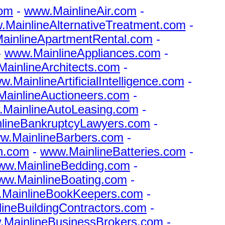
com
-
www.MainlineAir.com
-
MainlineAlternativeTreatment.com
-
ainlineApartmentRental.com
-
-
www.MainlineAppliances.com
-
ainlineArchitects.com
-
.MainlineArtificialIntelligence.com
-
ainlineAuctioneers.com
-
MainlineAutoLeasing.com
-
lineBankruptcyLawyers.com
-
w.MainlineBarbers.com
-
n.com
-
www.MainlineBatteries.com
-
ww.MainlineBedding.com
-
ww.MainlineBoating.com
-
MainlineBookKeepers.com
-
ineBuildingContractors.com
-
MainlineBusinessBrokers.com
-