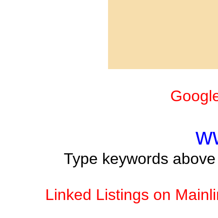
Google
w
Type keywords above t
Linked Listings on Mainl