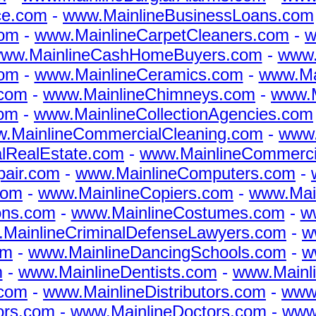
ce.com
-
www.MainlineBusinessLoans.com
com
-
www.MainlineCarpetCleaners.com
-
w
ww.MainlineCashHomeBuyers.com
-
www.
com
-
www.MainlineCeramics.com
-
www.Ma
.com
-
www.MainlineChimneys.com
-
www.M
com
-
www.MainlineCollectionAgencies.com
.MainlineCommercialCleaning.com
-
www.
lRealEstate.com
-
www.MainlineCommerc
air.com
-
www.MainlineComputers.com
-
com
-
www.MainlineCopiers.com
-
www.Mai
ons.com
-
www.MainlineCostumes.com
-
w
MainlineCriminalDefenseLawyers.com
-
w
om
-
www.MainlineDancingSchools.com
-
w
m
-
www.MainlineDentists.com
-
www.Mainl
.com
-
www.MainlineDistributors.com
-
www.
ors.com
-
www.MainlineDoctors.com
-
www